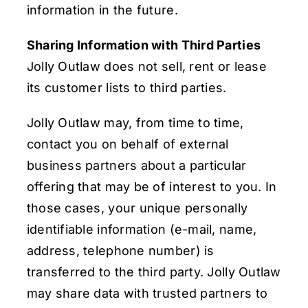
information in the future.
Sharing Information with Third Parties
Jolly Outlaw does not sell, rent or lease
its customer lists to third parties.
Jolly Outlaw may, from time to time,
contact you on behalf of external
business partners about a particular
offering that may be of interest to you. In
those cases, your unique personally
identifiable information (e-mail, name,
address, telephone number) is
transferred to the third party. Jolly Outlaw
may share data with trusted partners to