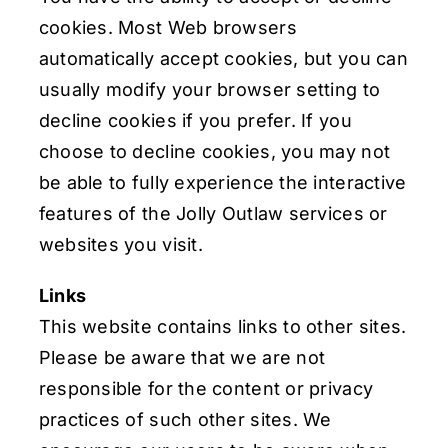
cookies. Most Web browsers
automatically accept cookies, but you can
usually modify your browser setting to
decline cookies if you prefer. If you
choose to decline cookies, you may not
be able to fully experience the interactive
features of the Jolly Outlaw services or
websites you visit.
Links
This website contains links to other sites.
Please be aware that we are not
responsible for the content or privacy
practices of such other sites. We