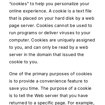
“cookies” to help you personalize your
online experience. A cookie is a text file
that is placed on your hard disk by a web
page server. Cookies cannot be used to
run programs or deliver viruses to your
computer. Cookies are uniquely assigned
to you, and can only be read by a web
server in the domain that issued the
cookie to you.
One of the primary purposes of cookies
is to provide a convenience feature to
save you time. The purpose of a cookie
is to tell the Web server that you have
returned to a specific page. For example,