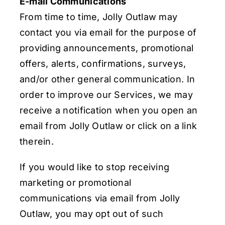
E-mail Communications
From time to time, Jolly Outlaw may
contact you via email for the purpose of
providing announcements, promotional
offers, alerts, confirmations, surveys,
and/or other general communication. In
order to improve our Services, we may
receive a notification when you open an
email from Jolly Outlaw or click on a link
therein.
If you would like to stop receiving
marketing or promotional
communications via email from Jolly
Outlaw, you may opt out of such