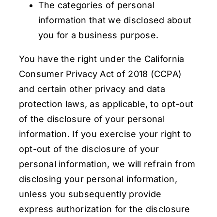
The categories of personal
information that we disclosed about
you for a business purpose.
You have the right under the California
Consumer Privacy Act of 2018 (CCPA)
and certain other privacy and data
protection laws, as applicable, to opt-out
of the disclosure of your personal
information. If you exercise your right to
opt-out of the disclosure of your
personal information, we will refrain from
disclosing your personal information,
unless you subsequently provide
express authorization for the disclosure