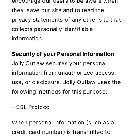
encourage our users to be aware when
they leave our site and to read the
privacy statements of any other site that
collects personally identifiable
information.
Security of your Personal Information
Jolly Outlaw secures your personal
information from unauthorized access,
use, or disclosure. Jolly Outlaw uses the
following methods for this purpose:
– SSL Protocol
When personal information (such as a
credit card number) is transmitted to