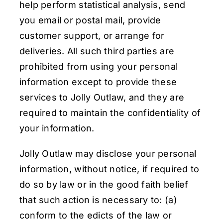
help perform statistical analysis, send
you email or postal mail, provide
customer support, or arrange for
deliveries. All such third parties are
prohibited from using your personal
information except to provide these
services to Jolly Outlaw, and they are
required to maintain the confidentiality of
your information.
Jolly Outlaw may disclose your personal
information, without notice, if required to
do so by law or in the good faith belief
that such action is necessary to: (a)
conform to the edicts of the law or