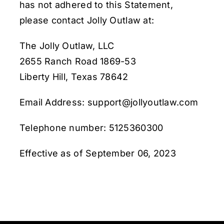
has not adhered to this Statement,
please contact Jolly Outlaw at:
The Jolly Outlaw, LLC
2655 Ranch Road 1869-53
Liberty Hill, Texas 78642
Email Address: support@jollyoutlaw.com
Telephone number: 5125360300
Effective as of September 06, 2023