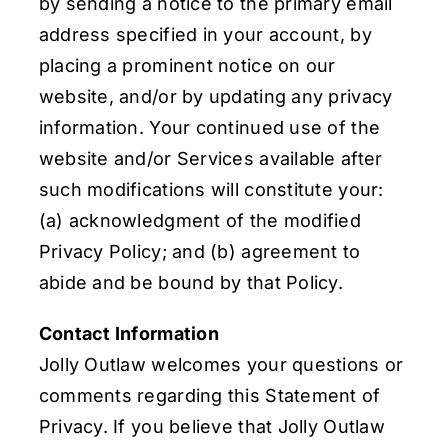
by sending a notice to the primary email
address specified in your account, by
placing a prominent notice on our
website, and/or by updating any privacy
information. Your continued use of the
website and/or Services available after
such modifications will constitute your:
(a) acknowledgment of the modified
Privacy Policy; and (b) agreement to
abide and be bound by that Policy.
Contact Information
Jolly Outlaw welcomes your questions or
comments regarding this Statement of
Privacy. If you believe that Jolly Outlaw