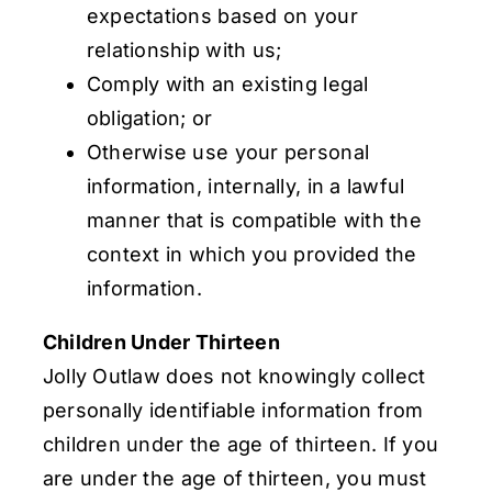
expectations based on your
relationship with us;
Comply with an existing legal
obligation; or
Otherwise use your personal
information, internally, in a lawful
manner that is compatible with the
context in which you provided the
information.
Children Under Thirteen
Jolly Outlaw does not knowingly collect
personally identifiable information from
children under the age of thirteen. If you
are under the age of thirteen, you must