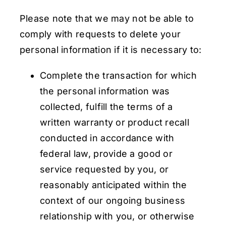
Please note that we may not be able to
comply with requests to delete your
personal information if it is necessary to:
Complete the transaction for which
the personal information was
collected, fulfill the terms of a
written warranty or product recall
conducted in accordance with
federal law, provide a good or
service requested by you, or
reasonably anticipated within the
context of our ongoing business
relationship with you, or otherwise