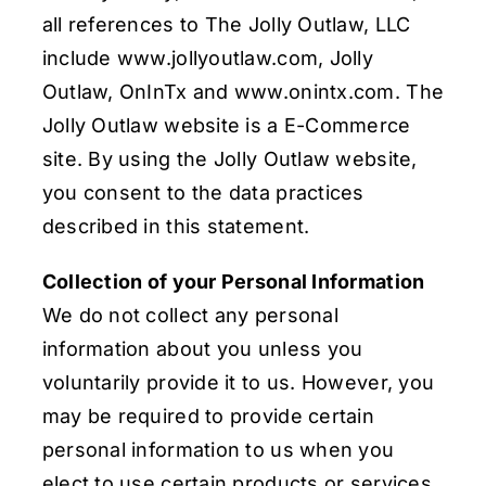
all references to The Jolly Outlaw, LLC
include www.jollyoutlaw.com, Jolly
Outlaw, OnInTx and www.onintx.com. The
Jolly Outlaw website is a E-Commerce
site. By using the Jolly Outlaw website,
you consent to the data practices
described in this statement.
Collection of your Personal Information
We do not collect any personal
information about you unless you
voluntarily provide it to us. However, you
may be required to provide certain
personal information to us when you
elect to use certain products or services.