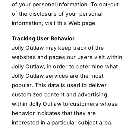
of your personal information. To opt-out
of the disclosure of your personal
information, visit this Web page
Tracking User Behavior
Jolly Outlaw may keep track of the
websites and pages our users visit within
Jolly Outlaw, in order to determine what
Jolly Outlaw services are the most
popular. This data is used to deliver
customized content and advertising
within Jolly Outlaw to customers whose
behavior indicates that they are
interested in a particular subject area.