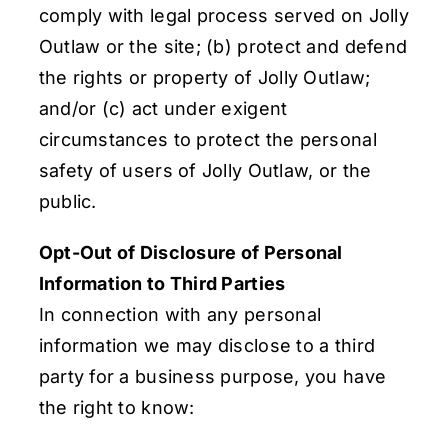
comply with legal process served on Jolly
Outlaw or the site; (b) protect and defend
the rights or property of Jolly Outlaw;
and/or (c) act under exigent
circumstances to protect the personal
safety of users of Jolly Outlaw, or the
public.
Opt-Out of Disclosure of Personal
Information to Third Parties
In connection with any personal
information we may disclose to a third
party for a business purpose, you have
the right to know: