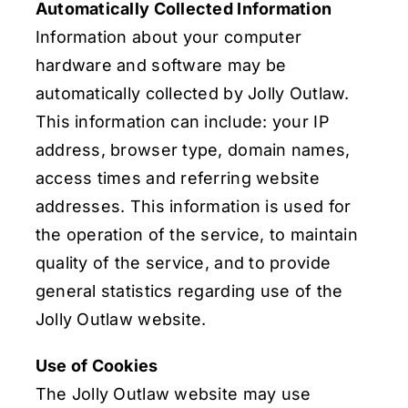
Automatically Collected Information
Information about your computer
hardware and software may be
automatically collected by Jolly Outlaw.
This information can include: your IP
address, browser type, domain names,
access times and referring website
addresses. This information is used for
the operation of the service, to maintain
quality of the service, and to provide
general statistics regarding use of the
Jolly Outlaw website.
Use of Cookies
The Jolly Outlaw website may use