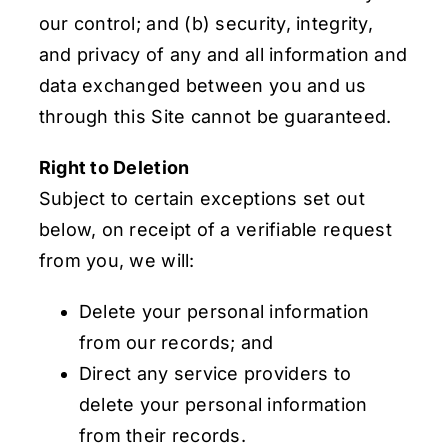
our control; and (b) security, integrity,
and privacy of any and all information and
data exchanged between you and us
through this Site cannot be guaranteed.
Right to Deletion
Subject to certain exceptions set out
below, on receipt of a verifiable request
from you, we will:
Delete your personal information
from our records; and
Direct any service providers to
delete your personal information
from their records.