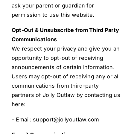
ask your parent or guardian for
permission to use this website.
Opt-Out & Unsubscribe from Third Party
Communications
We respect your privacy and give you an
opportunity to opt-out of receiving
announcements of certain information.
Users may opt-out of receiving any or all
communications from third-party
partners of Jolly Outlaw by contacting us
here:
– Email: support@jollyoutlaw.com