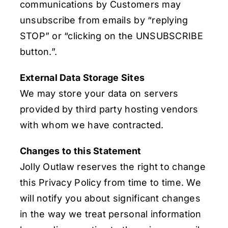
communications by Customers may
unsubscribe from emails by “replying
STOP” or “clicking on the UNSUBSCRIBE
button.”.
External Data Storage Sites
We may store your data on servers
provided by third party hosting vendors
with whom we have contracted.
Changes to this Statement
Jolly Outlaw reserves the right to change
this Privacy Policy from time to time. We
will notify you about significant changes
in the way we treat personal information