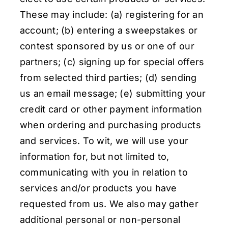
These may include: (a) registering for an
account; (b) entering a sweepstakes or
contest sponsored by us or one of our
partners; (c) signing up for special offers
from selected third parties; (d) sending
us an email message; (e) submitting your
credit card or other payment information
when ordering and purchasing products
and services. To wit, we will use your
information for, but not limited to,
communicating with you in relation to
services and/or products you have
requested from us. We also may gather
additional personal or non-personal