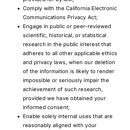
Comply with the California Electronic
Communications Privacy Act;
Engage in public or peer-reviewed
scientific, historical, or statistical
research in the public interest that
adheres to all other applicable ethics
and privacy laws, when our deletion
of the information is likely to render
impossible or seriously impair the
achievement of such research,
provided we have obtained your
informed consent;
Enable solely internal uses that are
reasonably aligned with your