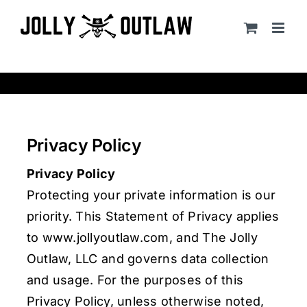
Skip
to
content
Privacy Policy
Privacy Policy
Protecting your private information is our
priority. This Statement of Privacy applies
to www.jollyoutlaw.com, and The Jolly
Outlaw, LLC and governs data collection
and usage. For the purposes of this
Privacy Policy, unless otherwise noted,