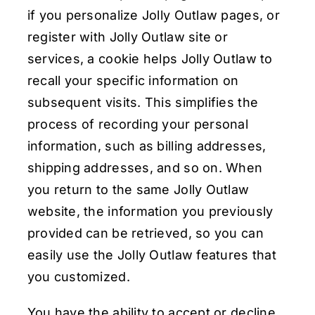
if you personalize Jolly Outlaw pages, or
register with Jolly Outlaw site or
services, a cookie helps Jolly Outlaw to
recall your specific information on
subsequent visits. This simplifies the
process of recording your personal
information, such as billing addresses,
shipping addresses, and so on. When
you return to the same Jolly Outlaw
website, the information you previously
provided can be retrieved, so you can
easily use the Jolly Outlaw features that
you customized.
You have the ability to accept or decline