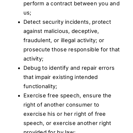
perform a contract between you and
us;
Detect security incidents, protect
against malicious, deceptive,
fraudulent, or illegal activity; or
prosecute those responsible for that
activity;
Debug to identify and repair errors
that impair existing intended
functionality;
Exercise free speech, ensure the
right of another consumer to
exercise his or her right of free
speech, or exercise another right
provided for by law;