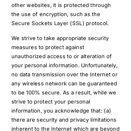
other websites, it is protected through
the use of encryption, such as the
Secure Sockets Layer (SSL) protocol.
We strive to take appropriate security
measures to protect against
unauthorized access to or alteration of
your personal information. Unfortunately,
no data transmission over the Internet or
any wireless network can be guaranteed
to be 100% secure. As a result, while we
strive to protect your personal
information, you acknowledge that: (a)
there are security and privacy limitations
inherent to the Internet which are beyond