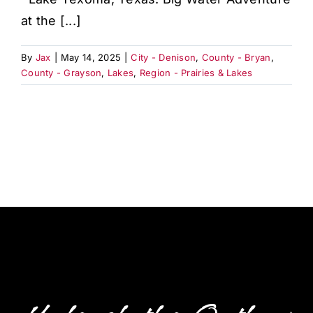
at the [...]
By
Jax
|
May 14, 2025
|
City - Denison
,
County - Bryan
,
County - Grayson
,
Lakes
,
Region - Prairies & Lakes