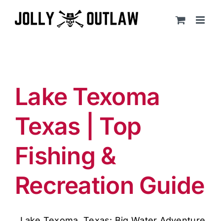
Skip
to
content
Lake Texoma
Texas | Top
Fishing &
Recreation Guide
Lake Texoma, Texas: Big Water Adventure