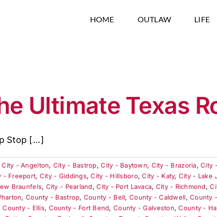
HOME
OUTLAW
LIFE
he Ultimate Texas R
 Stop [...]
,
City - Angelton
,
City - Bastrop
,
City - Baytown
,
City - Brazoria
,
City 
y - Freeport
,
City - Giddings
,
City - Hillsboro
,
City - Katy
,
City - Lake
New Braunfels
,
City - Pearland
,
City - Port Lavaca
,
City - Richmond
,
Ci
Wharton
,
County - Bastrop
,
County - Bell
,
County - Caldwell
,
County 
,
County - Ellis
,
County - Fort Bend
,
County - Galveston
,
County - Ha