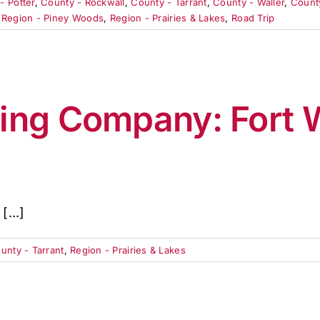
- Potter
,
County - Rockwall
,
County - Tarrant
,
County - Waller
,
Count
,
Region - Piney Woods
,
Region - Prairies & Lakes
,
Road Trip
ing Company: Fort W
...]
unty - Tarrant
,
Region - Prairies & Lakes