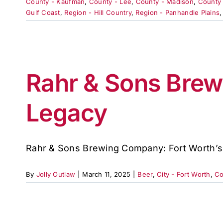
County - Kaufman
,
County - Lee
,
County - Madison
,
County 
Gulf Coast
,
Region - Hill Country
,
Region - Panhandle Plains
Rahr & Sons Brew
Legacy
Rahr & Sons Brewing Company: Fort Worth’s [
By
Jolly Outlaw
|
March 11, 2025
|
Beer
,
City - Fort Worth
,
Co