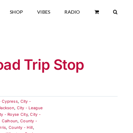
SHOP
VIBES
RADIO
oad Trip Stop
- Cypress
,
City -
 Jackson
,
City - League
ty - Royse City
,
City -
- Calhoun
,
County -
rris
,
County - Hill
,