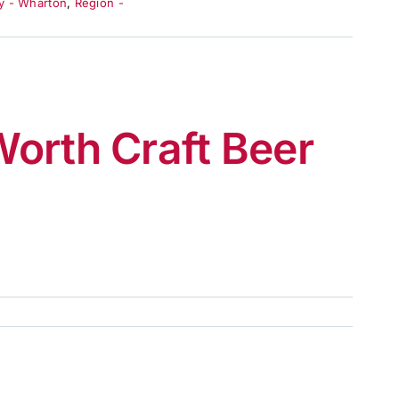
y - Wharton
,
Region -
orth Craft Beer