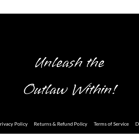
Unleash the
Outlaw Within!
rivacy Policy
Returns & Refund Policy
Terms of Service
D