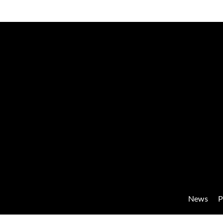
News
P