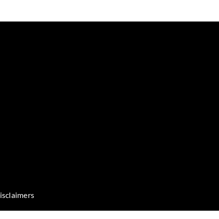
isclaimers