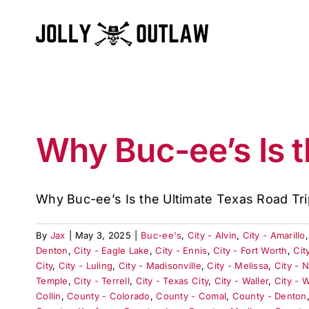
Skip
to
content
Why Buc-ee’s Is t
Why Buc-ee’s Is the Ultimate Texas Road Trip
By
Jax
|
May 3, 2025
|
Buc-ee's
,
City - Alvin
,
City - Amarillo
Denton
,
City - Eagle Lake
,
City - Ennis
,
City - Fort Worth
,
Cit
City
,
City - Luling
,
City - Madisonville
,
City - Melissa
,
City - 
Temple
,
City - Terrell
,
City - Texas City
,
City - Waller
,
City - 
Collin
,
County - Colorado
,
County - Comal
,
County - Denton