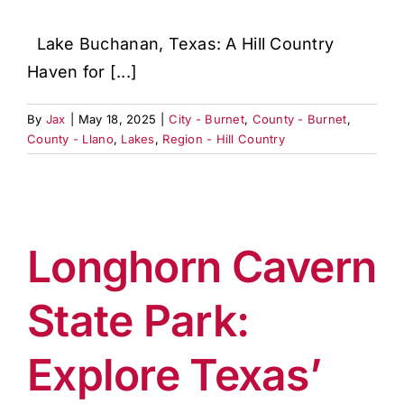
Lake Buchanan, Texas: A Hill Country
Haven for [...]
By
Jax
|
May 18, 2025
|
City - Burnet
,
County - Burnet
,
County - Llano
,
Lakes
,
Region - Hill Country
Longhorn Cavern
State Park:
Explore Texas’