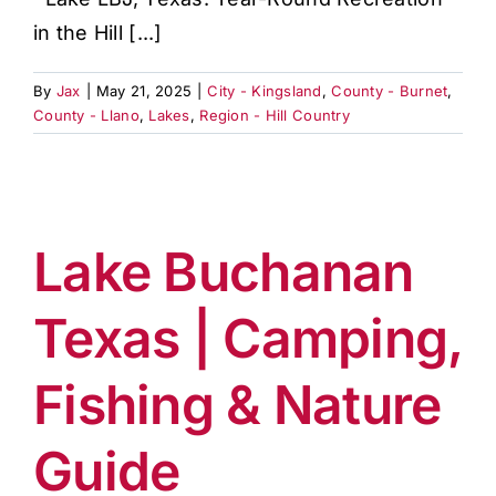
in the Hill [...]
By
Jax
|
May 21, 2025
|
City - Kingsland
,
County - Burnet
,
County - Llano
,
Lakes
,
Region - Hill Country
Lake Buchanan
Texas | Camping,
Fishing & Nature
Guide