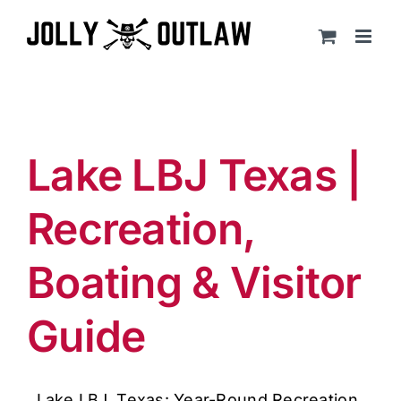
Skip
to
content
Lake LBJ Texas |
Recreation,
Boating & Visitor
Guide
Lake LBJ, Texas: Year-Round Recreation