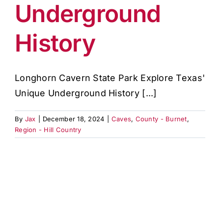
Underground
History
Longhorn Cavern State Park Explore Texas'
Unique Underground History [...]
By
Jax
|
December 18, 2024
|
Caves
,
County - Burnet
,
Region - Hill Country