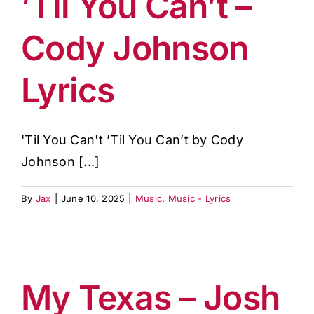
’Til You Can’t –
Cody Johnson
Lyrics
'Til You Can't ’Til You Can’t by Cody
Johnson [...]
By
Jax
|
June 10, 2025
|
Music
,
Music - Lyrics
My Texas – Josh