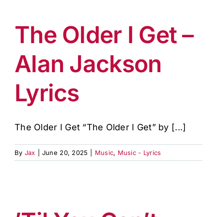
The Older I Get –
Alan Jackson
Lyrics
The Older I Get “The Older I Get” by [...]
By
Jax
|
June 20, 2025
|
Music
,
Music - Lyrics