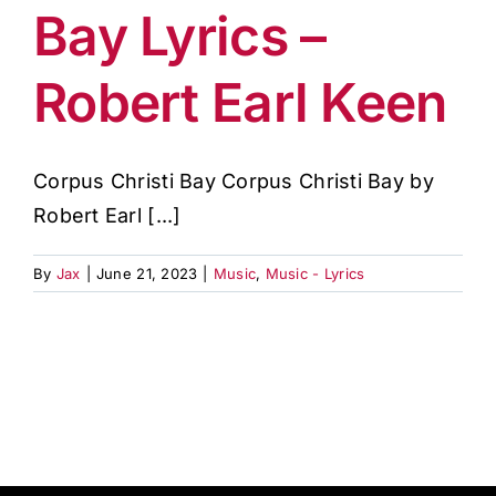
Bay Lyrics –
Robert Earl Keen
Corpus Christi Bay Corpus Christi Bay by
Robert Earl [...]
By
Jax
|
June 21, 2023
|
Music
,
Music - Lyrics