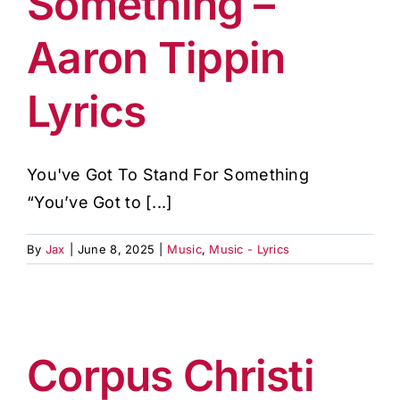
Something –
Aaron Tippin
Lyrics
You've Got To Stand For Something
“You’ve Got to [...]
By
Jax
|
June 8, 2025
|
Music
,
Music - Lyrics
Corpus Christi