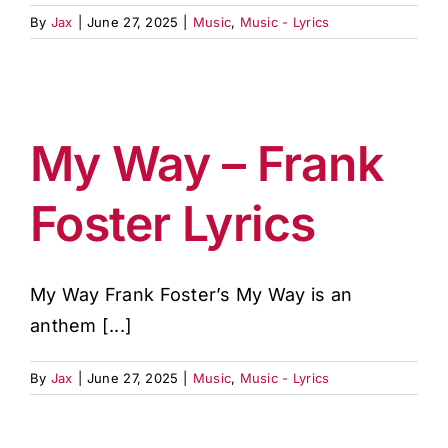
By
Jax
|
June 27, 2025
|
Music
,
Music - Lyrics
My Way – Frank
Foster Lyrics
My Way Frank Foster’s My Way is an
anthem [...]
By
Jax
|
June 27, 2025
|
Music
,
Music - Lyrics