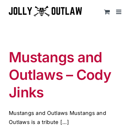
Skip
to
content
Mustangs and
Outlaws – Cody
Jinks
Mustangs and Outlaws Mustangs and
Outlaws is a tribute [...]