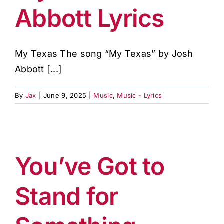
Abbott Lyrics
My Texas The song “My Texas” by Josh
Abbott [...]
By
Jax
|
June 9, 2025
|
Music
,
Music - Lyrics
You’ve Got to
Stand for